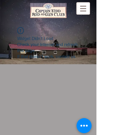
Widget Didn’t Load
Check your internet and refresh
this page.
If that doesn’t work, contact us.