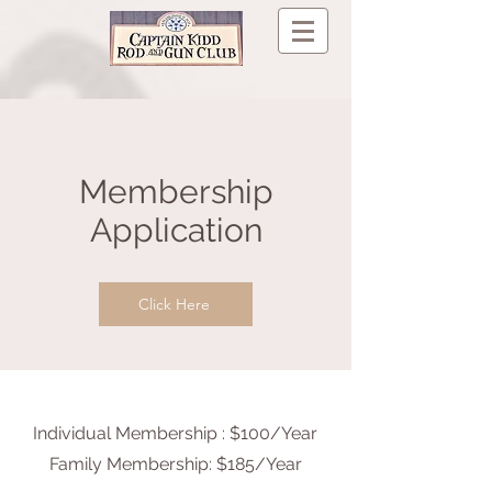
Membership
Application
Click Here
Individual Membership : $100/Year
Family Membership: $185/Year