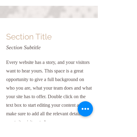
Section Title
Section Subtitle
Every website has a story, and your visitors
want to hear yours. This space is a great
opportunity to give a full background on
who you are, what your team does and what
your site has to offer. Double click on the
text box to start editing your content and
make sure to add all the relevant details you
want site visitors to know.