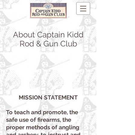
About Captain Kidd
Rod & Gun Club
MISSION STATEMENT
To teach and promote, the
safe use of firearms, the
proper methods of angling
and archery, to instruct and